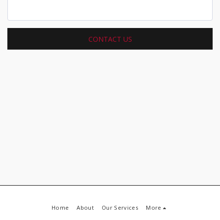
CONTACT US
Home
About
Our Services
More