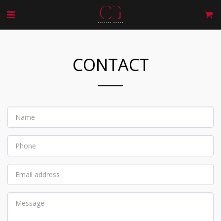
CONTACT